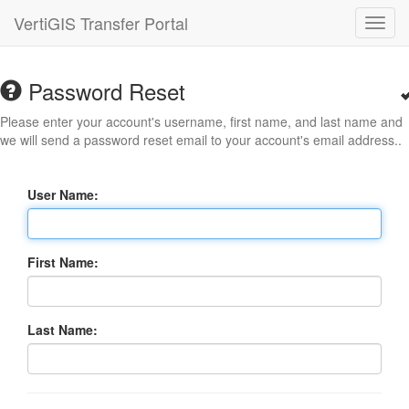
VertiGIS Transfer Portal
Toggl
navig
Password Reset
Please enter your account's username, first name, and last name and
we will send a password reset email to your account's email address..
User Name:
First Name:
Last Name: